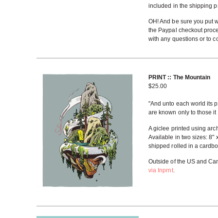
included in the shipping p
OH! And be sure you put w
the Paypal checkout proc
with any questions or to co
PRINT :: The Mountain
$
25.00
"And unto each world its p
are known only to those i
A giclee printed using arc
Available in two sizes: 8" 
shipped rolled in a cardbo
Outside of the US and Can
via Inprnt
.