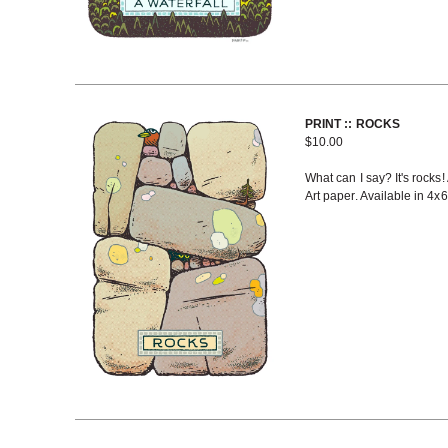
PRINT :: ROCKS
$
10.00
What can I say? It's rocks!
Art paper. Available in 4x