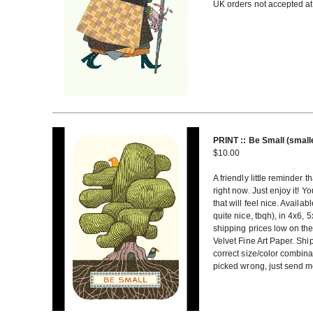
UK orders not accepted at 
PRINT :: Be Small (small
$
10.00
A friendly little reminder t
right now. Just enjoy it! Yo
that will feel nice. Availa
quite nice, tbqh), in 4x6,
shipping prices low on the
Velvet Fine Art Paper. Shi
correct size/color combin
picked wrong, just send me 