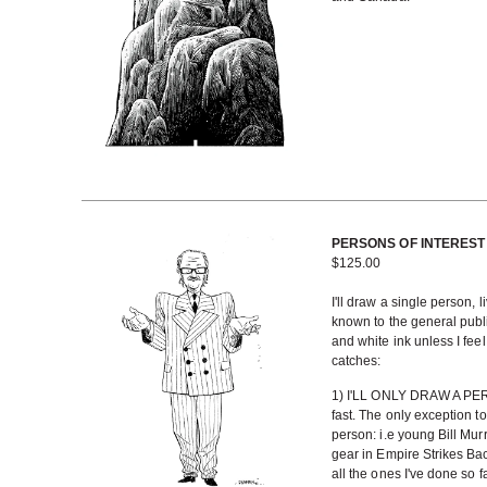
PERSONS OF INTEREST - 
$
125.00
I'll draw a single person, l
known to the general public
and white ink unless I fee
catches:
1) I'LL ONLY DRAW A PERS
fast. The only exception to t
person: i.e young Bill Murr
gear in Empire Strikes Bac
all the ones I've done so f