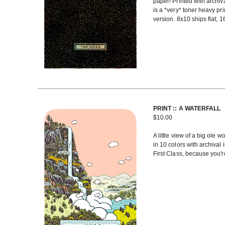
paper! Printed with archiv
is a *very* toner heavy prin
version. 8x10 ships flat; 
PRINT :: A WATERFALL
$
10.00
A little view of a big ole w
in 10 colors with archival
First Class, because you're