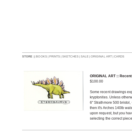
||
BOOKS
|
PRINTS
|
SKETCHES
|
SALE
|
ORIGINAL ART
|
CARDS
STORE
ORIGINAL ART :: Recent
$
100.00
Some recent drawings exper
kryptonites. Unless otherw
6" Strathmore 500 bristol,
then it's Arches 140lb wat
upon request, but you have
selecting the correct piec