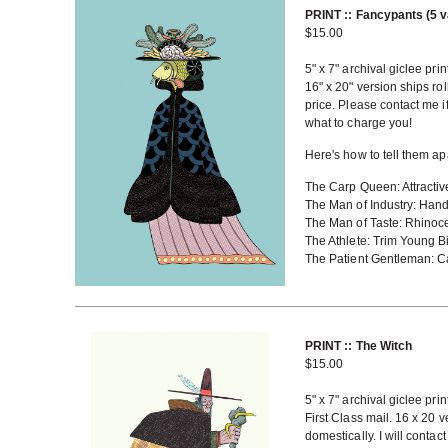
PRINT :: Fancypants (5 v
$
15.00
5" x 7" archival giclee prin
16" x 20" version ships ro
price. Please contact me if
what to charge you!
Here's how to tell them apa
The Carp Queen: Attracti
The Man of Industry: Han
The Man of Taste: Rhino
The Athlete: Trim Young B
The Patient Gentleman: Ca
PRINT :: The Witch
$
15.00
5" x 7" archival giclee pr
First Class mail. 16 x 20 v
domestically. I will conta