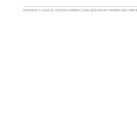
CONTENT © 2026 BY DUSTIN HARBIN | SITE DESIGN BY HARBIN AND IMP