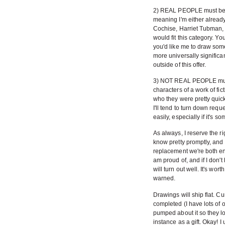
2) REAL PEOPLE must be s
meaning I'm either alread
Cochise, Harriet Tubman
would fit this category. Yo
you'd like me to draw som
more universally significa
outside of this offer.
3) NOT REAL PEOPLE must b
characters of a work of fict
who they were pretty quickly
I'll tend to turn down requ
easily, especially if it's s
As always, I reserve the rig
know pretty promptly, and
replacement we're both en
am proud of, and if I don't
will turn out well. It's wor
warned.
Drawings will ship flat. C
completed (I have lots of 
pumped about it so they lo
instance as a gift. Okay! 