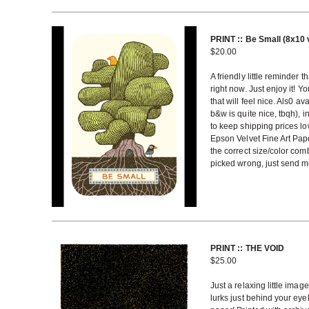
PRINT :: Be Small (8x10 
$
20.00
A friendly little reminder t
right now. Just enjoy it! Yo
that will feel nice. Als0 a
b&w is quite nice, tbqh), 
to keep shipping prices lo
Epson Velvet Fine Art Pap
the correct size/color com
picked wrong, just send me 
PRINT :: THE VOID
$
25.00
Just a relaxing little ima
lurks just behind your eye