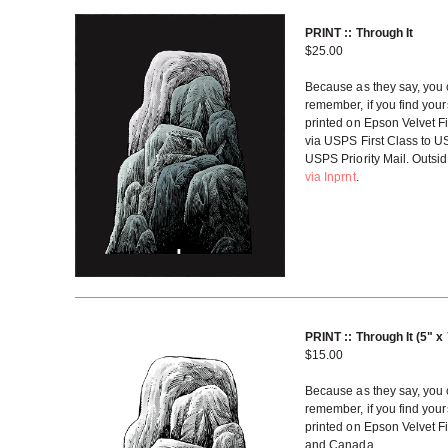
PRINT :: Through It
$
25.00
Because as they say, you c
remember, if you find yourse
printed on Epson Velvet Fi
via USPS First Class to U
USPS Priority Mail. Outsi
via Inprnt
.
PRINT :: Through It (5" x
$
15.00
Because as they say, you c
remember, if you find yourse
printed on Epson Velvet Fi
and Canada.