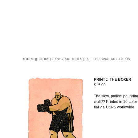
||
BOOKS
|
PRINTS
|
SKETCHES
|
SALE
|
ORIGINAL ART
|
CARDS
STORE
PRINT :: THE BOXER
$
15.00
The slow, patient pounding 
wall?? Printed in 10-color
flat via USPS worldwide.