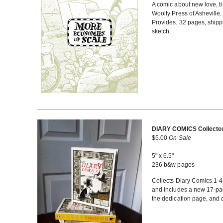
A comic about new love, tim
Woolly Press of Asheville,
Provides. 32 pages, shippe
sketch.
DIARY COMICS Collected
$
5.00
On Sale
5" x 6.5"
236 b&w pages
Collects Diary Comics 1-
and includes a new 17-pag
the dedication page, and 