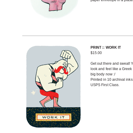
paper envelope in a plasti
PRINT :: WORK IT
$
15.00
Get out there and sweat! Y
look and feel like a Greek
big body now :/
Printed in 10 archival ink
USPS First Class.