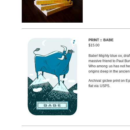
PRINT :: BABE
$
15.00
Babe! Mighty blue ox, draf
massive friend to Paul Bu
Who among us has not heard
origins deep in the ancien
Archival giclee print on E
flat via USPS.