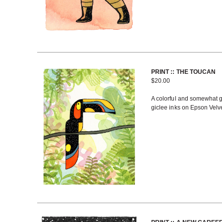
PRINT :: THE TOUCAN
$
20.00
A colorful and somewhat ge
giclee inks on Epson Velve