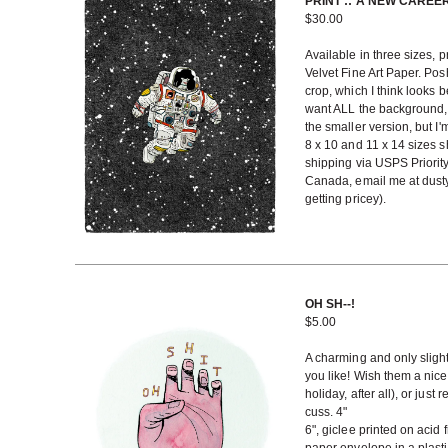
PRINT :: A NEW CAREE
$
30.00
Available in three sizes, 
Velvet Fine Art Paper. Po
crop, which I think looks b
want ALL the background, 
the smaller version, but I
8 x 10 and 11 x 14 sizes sh
shipping via USPS Priority
Canada, email me at dusty
getting pricey).
OH SH--!
$
5.00
A charming and only slight
you like! Wish them a nice 
holiday, after all), or ju
cuss. 4"
6", giclee printed on acid 