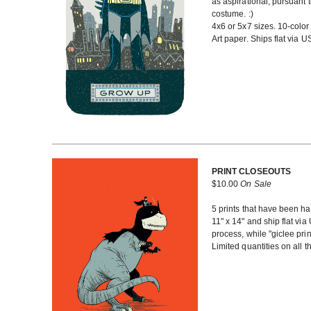
as aspirational, pursuant 
costume. :)
4x6 or 5x7 sizes. 10-color
Art paper. Ships flat via 
PRINT CLOSEOUTS
$
10.00
On Sale
5 prints that have been han
11" x 14" and ship flat via
process, while "giclee prin
Limited quantities on all 