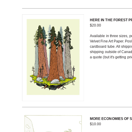
HERE IN THE FOREST P
$
20.00
Available in three sizes, 
Velvet Fine Art Paper. Posh
cardboard tube. All shippi
shipping outside of Cana
a quote (but it's getting pri
MORE ECONOMIES OF 
$
10.00