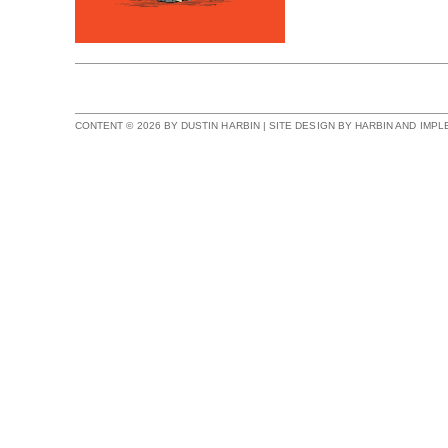
CONTENT © 2026 BY DUSTIN HARBIN | SITE DESIGN BY HARBIN AND IMP