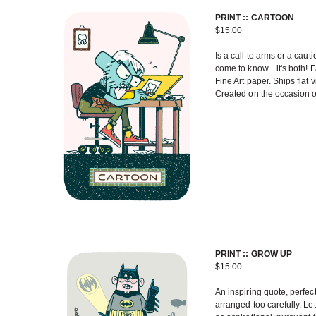
PRINT :: CARTOON
$
15.00
Is a call to arms or a caut
come to know... it's both! 
Fine Art paper. Ships flat
Created on the occasion of
PRINT :: GROW UP
$
15.00
An inspiring quote, perfe
arranged too carefully. Let 