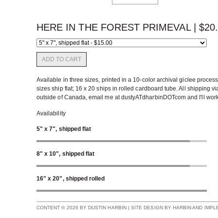
HERE IN THE FOREST PRIMEVAL |
$
20
ADD TO CART
Available in three sizes, printed in a 10-color archival giclee proce
sizes ship flat; 16 x 20 ships in rolled cardboard tube. All shipping v
outside of Canada, email me at dustyATdharbinDOTcom and I'll work up
Availability
5" x 7", shipped flat
8" x 10", shipped flat
16" x 20", shipped rolled
CONTENT © 2026 BY DUSTIN HARBIN | SITE DESIGN BY HARBIN AND IMP