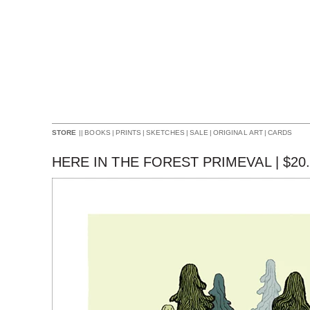
||
BOOKS
|
PRINTS
|
SKETCHES
|
SALE
|
ORIGINAL ART
|
CARDS
STORE
HERE IN THE FOREST PRIMEVAL |
$
20