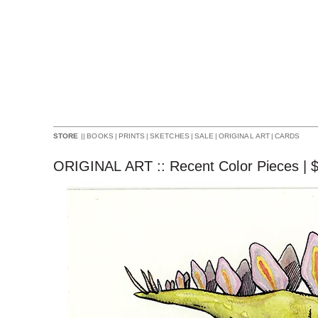
||
BOOKS
|
PRINTS
|
SKETCHES
|
SALE
|
ORIGINAL ART
|
CARDS
STORE
ORIGINAL ART :: Recent Color Pieces |