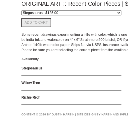
ORIGINAL ART :: Recent Color Pieces |
ADD TO CART
Some recent drawings experimenting a little with color, which is one 
be india ink and watercolor on 4" x 6" Strathmore 500 bristol, OR if y
Arches 140lb watercolor paper. Ships flat via USPS. Insurance availab
Please be sure you are selecting the correct piece from the availabl
Availability
Stegosaurus
Willow Tree
Richie Rich
CONTENT © 2026 BY DUSTIN HARBIN | SITE DESIGN BY HARBIN AND IMP