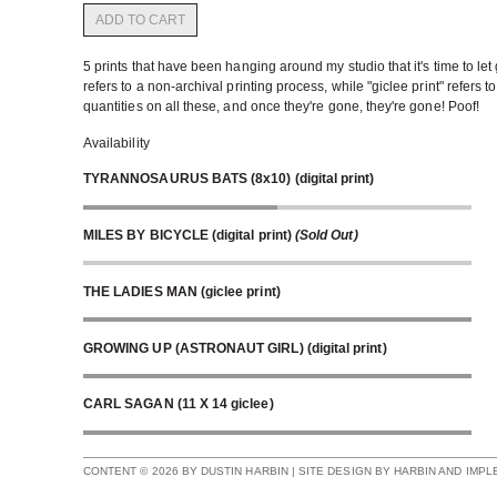
ADD TO CART
5 prints that have been hanging around my studio that it's time to let g
refers to a non-archival printing process, while "giclee print" refers t
quantities on all these, and once they're gone, they're gone! Poof!
Availability
TYRANNOSAURUS BATS (8x10) (digital print)
MILES BY BICYCLE (digital print)
(Sold Out)
THE LADIES MAN (giclee print)
GROWING UP (ASTRONAUT GIRL) (digital print)
CARL SAGAN (11 X 14 giclee)
CONTENT © 2026 BY DUSTIN HARBIN | SITE DESIGN BY HARBIN AND IMP