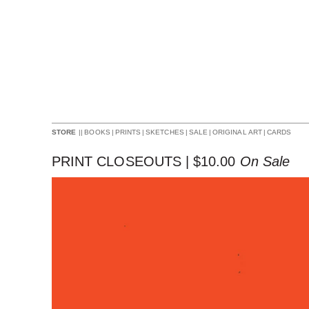
||
BOOKS
|
PRINTS
|
SKETCHES
|
SALE
|
ORIGINAL ART
|
CARDS
STORE
PRINT CLOSEOUTS |
$
10.00
On Sale