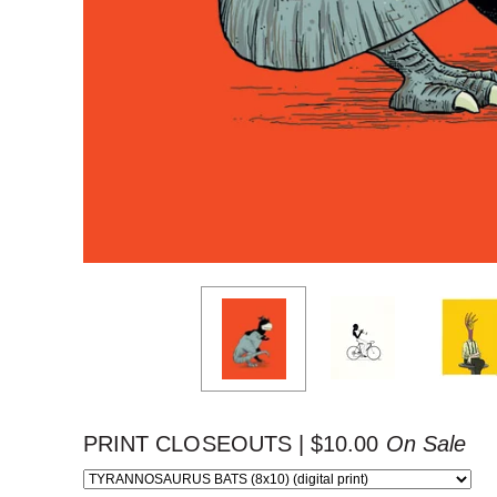
PRINT CLOSEOUTS |
$
10.00
On Sale