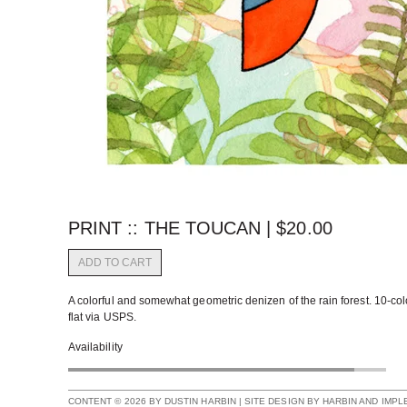
PRINT :: THE TOUCAN |
$
20.00
ADD TO CART
A colorful and somewhat geometric denizen of the rain forest. 10-col
flat via USPS.
Availability
CONTENT © 2026 BY DUSTIN HARBIN | SITE DESIGN BY HARBIN AND IMP