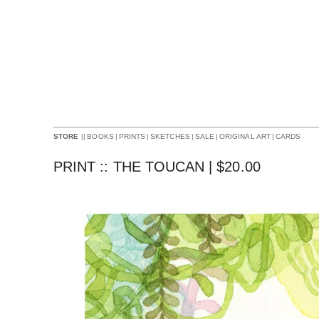
||
BOOKS
|
PRINTS
|
SKETCHES
|
SALE
|
ORIGINAL ART
|
CARDS
STORE
PRINT :: THE TOUCAN |
$
20.00