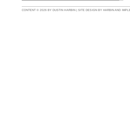
CONTENT © 2026 BY DUSTIN HARBIN | SITE DESIGN BY HARBIN AND IMP