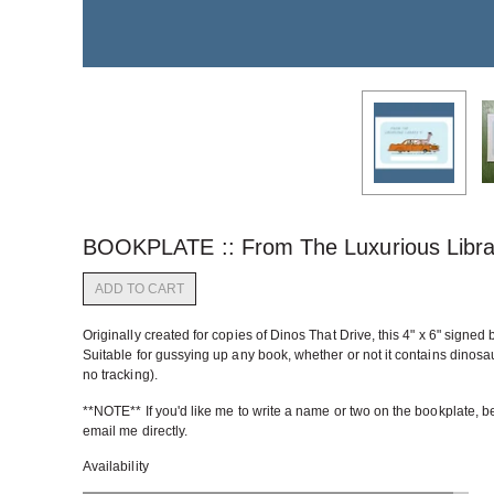
BOOKPLATE :: From The Luxurious Libra
ADD TO CART
Originally created for copies of Dinos That Drive, this 4" x 6" signed 
Suitable for gussying up any book, whether or not it contains dinosa
no tracking).
**NOTE** If you'd like me to write a name or two on the bookplate, be s
email me directly.
Availability