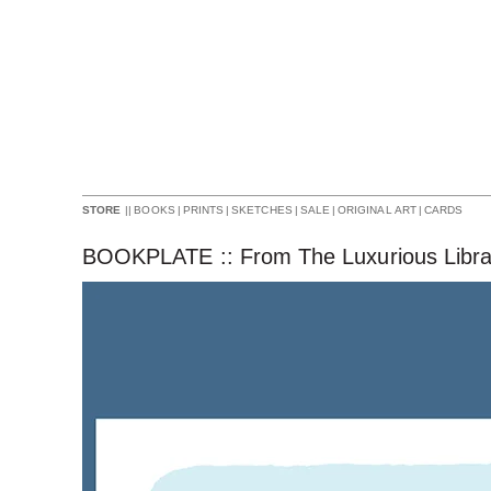
||
BOOKS
|
PRINTS
|
SKETCHES
|
SALE
|
ORIGINAL ART
|
CARDS
STORE
BOOKPLATE :: From The Luxurious Libra