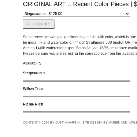
ORIGINAL ART :: Recent Color Pieces |
ADD TO CART
Some recent drawings experimenting a little with color, which is one 
be india ink and watercolor on 4" x 6" Strathmore 500 bristol, OR if y
Arches 140lb watercolor paper. Ships flat via USPS. Insurance availab
Please be sure you are selecting the correct piece from the availabl
Availability
Stegosaurus
Willow Tree
Richie Rich
CONTENT © 2026 BY DUSTIN HARBIN | SITE DESIGN BY HARBIN AND IMP