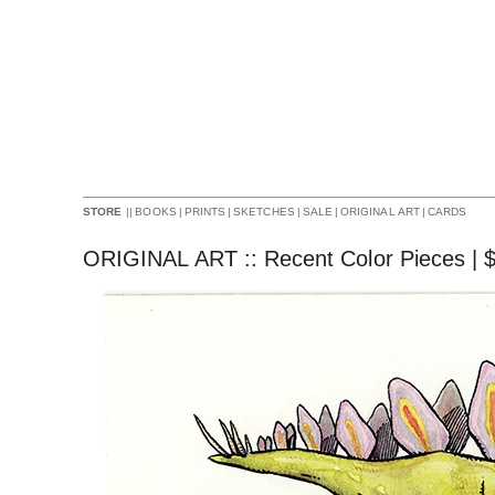
||
BOOKS
|
PRINTS
|
SKETCHES
|
SALE
|
ORIGINAL ART
|
CARDS
STORE
ORIGINAL ART :: Recent Color Pieces |